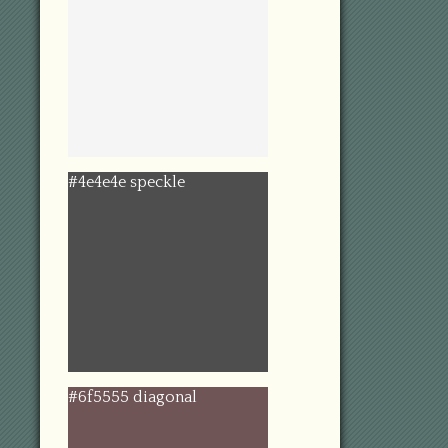
#4e4e4e speckle
#6f5555 diagonal