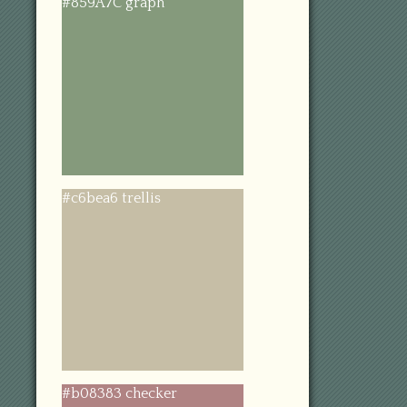
#859A7C graph
#c6bea6 trellis
#b08383 checker