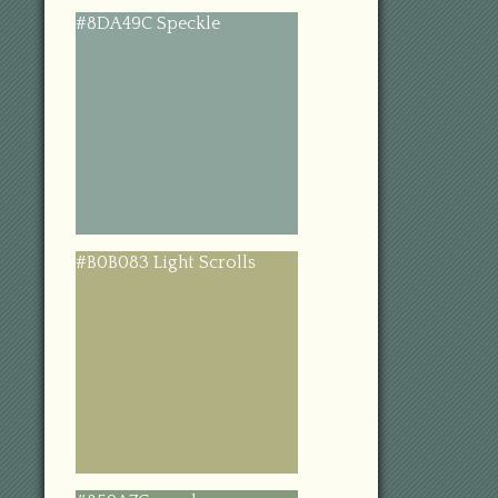
#8DA49C Speckle
#B0B083 Light Scrolls