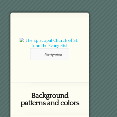
Navigation
Background
patterns and colors