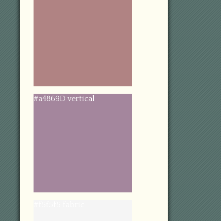
#a4869D vertical
#f5f5f5 fabric