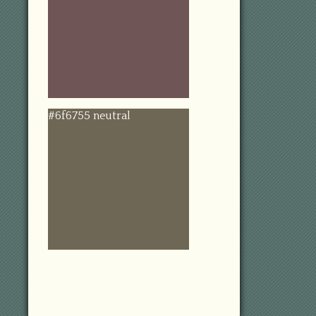
#6f6755 neutral