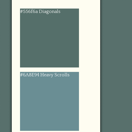
#556f6a Diagonals
#6A8E94 Heavy Scrolls