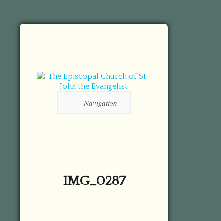
Navigation
IMG_0287