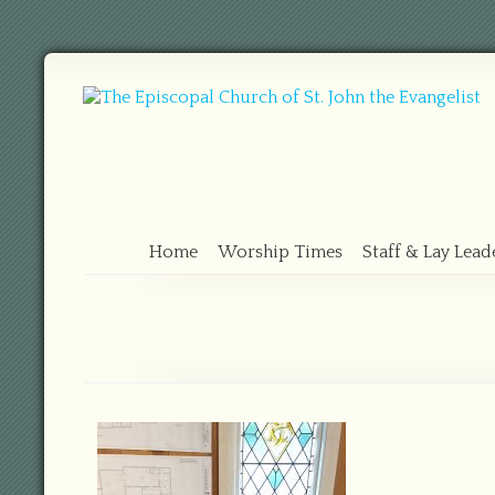
Home
Worship Times
Staff & Lay Lead