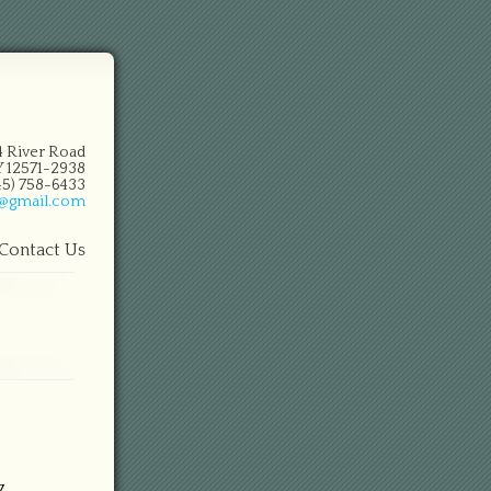
14 River Road
 12571-2938
845) 758-6433
n@gmail.com
Contact Us