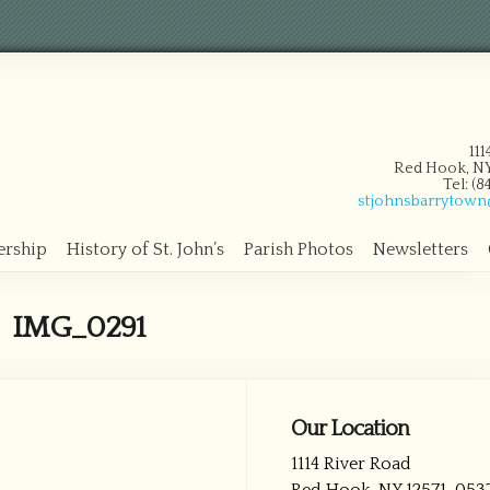
11
Red Hook, NY
Tel: (
stjohnsbarrytow
ership
History of St. John’s
Parish Photos
Newsletters
IMG_0291
Our Location
1114 River Road