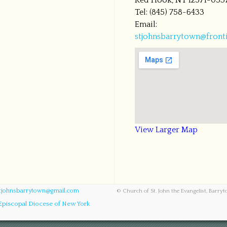
Red Hook, NY 12571-053
Tel: (845) 758-6433
Email:
stjohnsbarrytown@fronti
View Larger Map
tjohnsbarrytown@gmail.com
© Church of St. John the Evangelist, Barry
Episcopal Diocese of New York