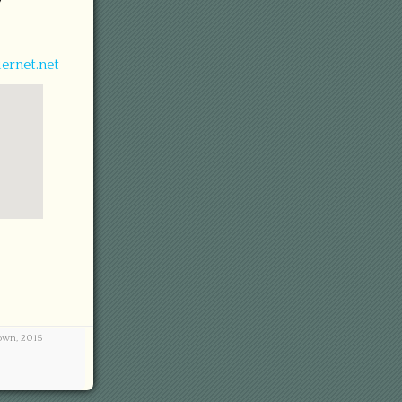
7
ernet.net
town, 2015