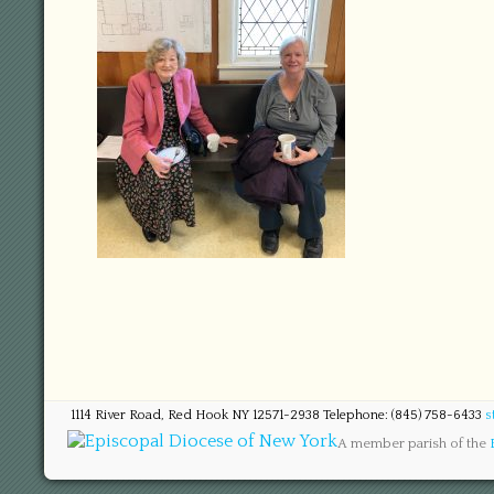
1114 River Road, Red Hook NY 12571-2938 Telephone: (845) 758-6433
s
A member parish of the