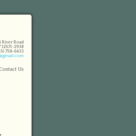
14 River Road
 12571-2938
845) 758-6433
n@gmail.com
Contact Us