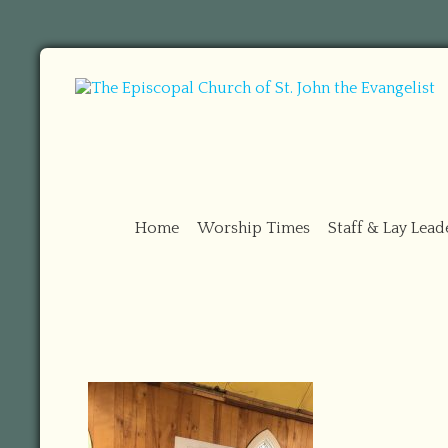
Home
Worship Times
Staff & Lay Lead