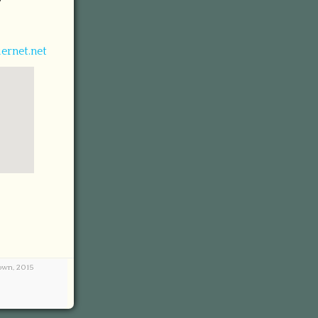
7
ernet.net
town, 2015