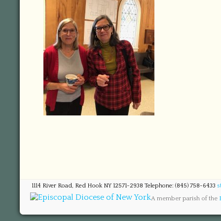
1114 River Road, Red Hook NY 12571-2938 Telephone: (845) 758-6433
s
A member parish of the