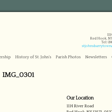
11
Red Hook, NY
Tel: (
stjohnsbarrytow
ership
History of St. John’s
Parish Photos
Newsletters
IMG_0301
Our Location
1114 River Road