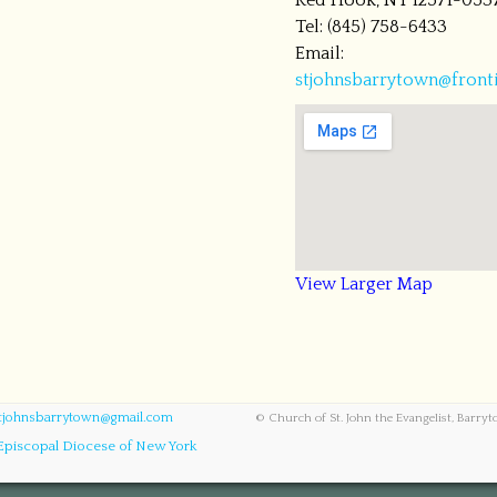
Red Hook, NY 12571-053
Tel: (845) 758-6433
Email:
stjohnsbarrytown@fronti
View Larger Map
tjohnsbarrytown@gmail.com
© Church of St. John the Evangelist, Barry
Episcopal Diocese of New York