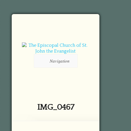
Navigation
IMG_0467