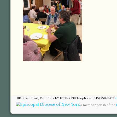
1114 River Road, Red Hook NY 12571-2938 Telephone: (845) 758-6433
s
A member parish of the