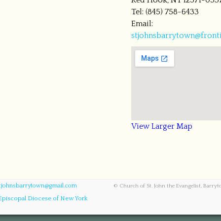
Red Hook, NY 12571-053
Tel: (845) 758-6433
Email:
stjohnsbarrytown@fronti
View Larger Map
tjohnsbarrytown@gmail.com
© Church of St. John the Evangelist, Barry
Episcopal Diocese of New York