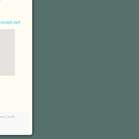
7
ernet.net
town, 2015