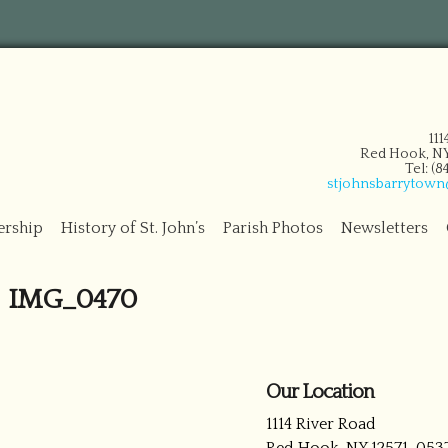
11
Red Hook, NY
Tel: (
stjohnsbarrytow
ership
History of St. John’s
Parish Photos
Newsletters
IMG_0470
Our Location
1114 River Road