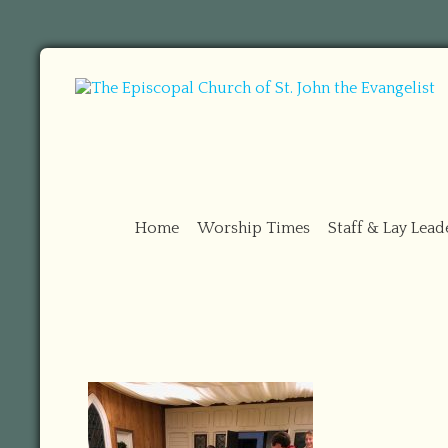
Home
Worship Times
Staff & Lay Lead