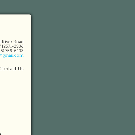
14 River Road
 12571-2938
845) 758-6433
n@gmail.com
Contact Us